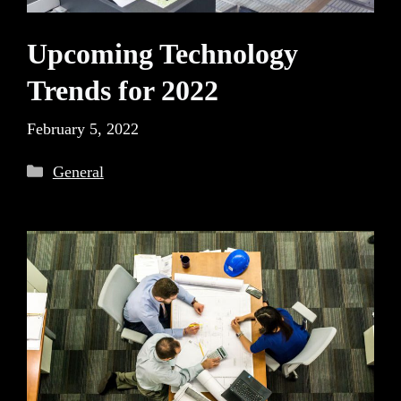
Upcoming Technology
Trends for 2022
February 5, 2022
Categories
General