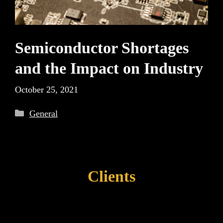
Semiconductor Shortages
and the Impact on Industry
October 25, 2021
Categories
General
Clients