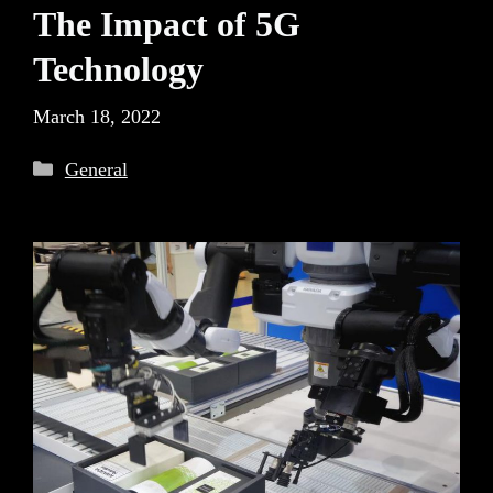
The Impact of 5G
Technology
March 18, 2022
Categories
General