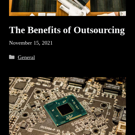
The Benefits of Outsourcing
November 15, 2021
Categories
General