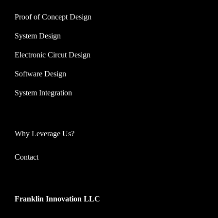
Proof of Concept Design
System Design
Electronic Circut Design
Software Design
System Integration
Why Leverage Us?
Contact
Franklin Innovation LLC